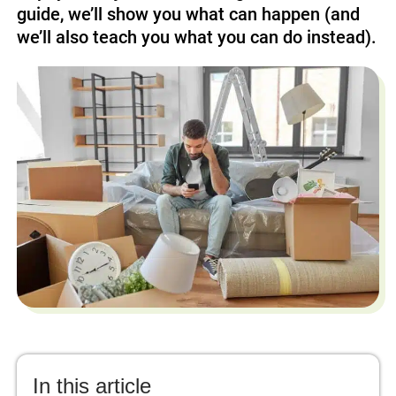
guide, we’ll show you what can happen (and
we’ll also teach you what you can do instead).
In this article