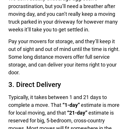
procrastination, but you’ll need a breather after
moving day, and you can’t really keep a moving
truck parked in your driveway for however many
weeks it’ll take you to get settled in.
Pay your movers for storage, and they’ll keep it
out of sight and out of mind until the time is right.
Some long distance movers offer full service
storage, and can deliver your items right to your
door.
3. Direct Delivery
Typically, it takes between 1 and 21 days to
complete a move. That
“1-day”
estimate is more
for local moving, and that
“21-day”
estimate is
reserved for big, 5-bedroom, cross-country
moves. Most moves will fit somewhere in the