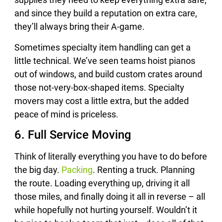
and since they build a reputation on extra care,
they’ll always bring their A-game.
Sometimes specialty item handling can get a
little technical. We’ve seen teams hoist pianos
out of windows, and build custom crates around
those not-very-box-shaped items. Specialty
movers may cost a little extra, but the added
peace of mind is priceless.
6. Full Service Moving
Think of literally everything you have to do before
the big day.
Packing
. Renting a truck. Planning
the route. Loading everything up, driving it all
those miles, and finally doing it all in reverse – all
while hopefully not hurting yourself. Wouldn’t it