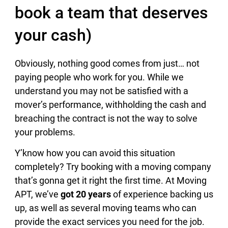
book a team that deserves
your cash)
Obviously, nothing good comes from just… not
paying people who work for you. While we
understand you may not be satisfied with a
mover’s performance, withholding the cash and
breaching the contract is not the way to solve
your problems.
Y’know how you can avoid this situation
completely? Try booking with a moving company
that’s gonna get it right the first time. At Moving
APT, we’ve
got 20 years
of experience backing us
up, as well as several moving teams who can
provide the exact services you need for the job.