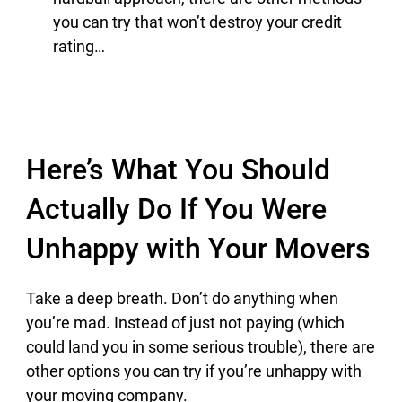
you can try that won’t destroy your credit
rating…
Here’s What You Should
Actually Do If You Were
Unhappy with Your Movers
Take a deep breath. Don’t do anything when
you’re mad. Instead of just not paying (which
could land you in some serious trouble), there are
other options you can try if you’re unhappy with
your moving company.