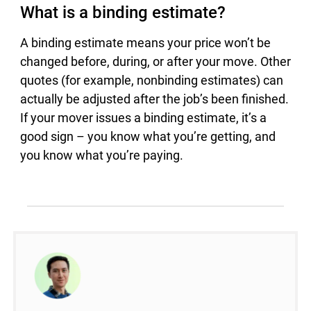
What is a binding estimate?
A binding estimate means your price won’t be
changed before, during, or after your move. Other
quotes (for example, nonbinding estimates) can
actually be adjusted after the job’s been finished.
If your mover issues a binding estimate, it’s a
good sign – you know what you’re getting, and
you know what you’re paying.