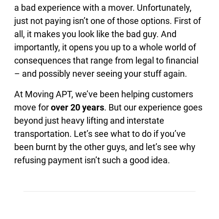
a bad experience with a mover. Unfortunately,
just not paying isn’t one of those options. First of
all, it makes you look like the bad guy. And
importantly, it opens you up to a whole world of
consequences that range from legal to financial
– and possibly never seeing your stuff again.
At Moving APT, we’ve been helping customers
move for
over 20 years
. But our experience goes
beyond just heavy lifting and interstate
transportation. Let’s see what to do if you’ve
been burnt by the other guys, and let’s see why
refusing payment isn’t such a good idea.