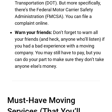
Transportation (DOT). But more specifically,
there’s the Federal Motor Carrier Safety
Administration (FMCSA). You can file a
complaint online.
Warn your friends:
Don’t forget to warn all
your friends (and heck, anyone who’ll listen) if
you had a bad experience with a moving
company. You may still have to pay, but you
can do your part to make sure they don’t take
anyone else’s money.
Must-Have Moving
Services (That You’ll