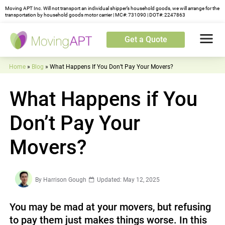
Moving APT Inc. Will not transport an individual shipper’s household goods, we will arrange for the
transportation by household goods motor carrier | MC#: 731090 | DOT#: 2247863
Get a Quote
Home
»
Blog
»
What Happens If You Don’t Pay Your Movers?
What Happens if You
Don’t Pay Your
Movers?
By
Harrison Gough
Updated: May 12, 2025
You may be mad at your movers, but refusing
to pay them just makes things worse. In this