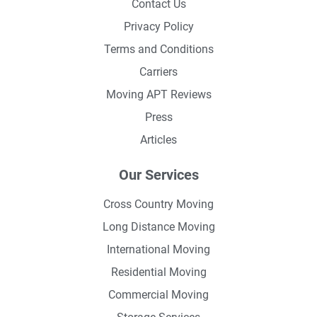
Contact Us
Privacy Policy
Terms and Conditions
Carriers
Moving APT Reviews
Press
Articles
Our Services
Cross Country Moving
Long Distance Moving
International Moving
Residential Moving
Commercial Moving