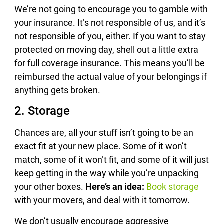
We’re not going to encourage you to gamble with
your insurance. It’s not responsible of us, and it’s
not responsible of you, either. If you want to stay
protected on moving day, shell out a little extra
for full coverage insurance. This means you’ll be
reimbursed the actual value of your belongings if
anything gets broken.
2. Storage
Chances are, all your stuff isn’t going to be an
exact fit at your new place. Some of it won’t
match, some of it won’t fit, and some of it will just
keep getting in the way while you’re unpacking
your other boxes.
Here’s an idea:
Book storage
with your movers, and deal with it tomorrow.
We don’t usually encourage aggressive