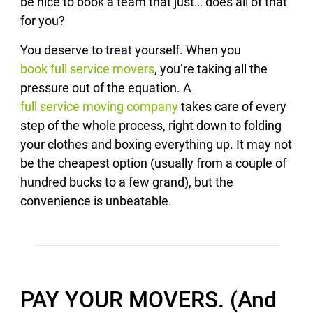
be nice to book a team that just… does all of that
for you?
You deserve to treat yourself. When you
book full service movers
, you’re taking all the
pressure out of the equation. A
full service moving company
takes care of every
step of the whole process, right down to folding
your clothes and boxing everything up. It may not
be the cheapest option (usually from a couple of
hundred bucks to a few grand), but the
convenience is unbeatable.
PAY YOUR MOVERS. (And