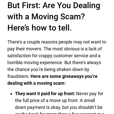
But First: Are You Dealing
with a Moving Scam?
Here’s how to tell.
There’s a couple reasons people may not want to
pay their movers. The most obvious is a lack of
satisfaction for crappy customer service and a
horrible moving experience. But there’s always
the chance you’re being shaken down by
fraudsters.
Here are some giveaways you’re
dealing with a moving scam:
They want it paid for up front:
Never pay for
the full price of a move up front. A small
down payment is okay, but you shouldn’t be