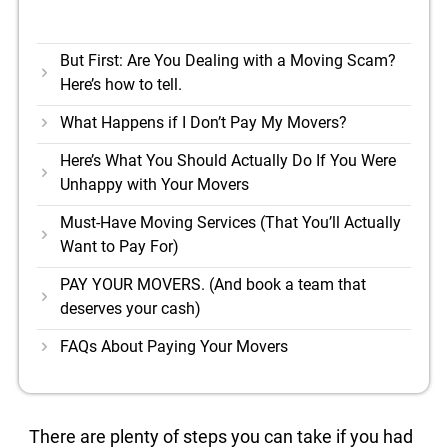
But First: Are You Dealing with a Moving Scam?
Here’s how to tell.
What Happens if I Don’t Pay My Movers?
Here’s What You Should Actually Do If You Were
Unhappy with Your Movers
Must-Have Moving Services (That You’ll Actually
Want to Pay For)
PAY YOUR MOVERS. (And book a team that
deserves your cash)
FAQs About Paying Your Movers
There are plenty of steps you can take if you had