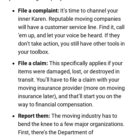
File a complaint:
It’s time to channel your
inner Karen. Reputable moving companies
will have a customer service line. Find it, call
‘em up, and let your voice be heard. If they
don’t take action, you still have other tools in
your toolbox.
File a claim:
This specifically applies if your
items were damaged, lost, or destroyed in
transit. You’ll have to file a claim with your
moving insurance provider (more on moving
insurance later), and that’ll start you on the
way to financial compensation.
Report them:
The moving industry has to
bend the knee to a few major organizations.
First, there’s the Department of