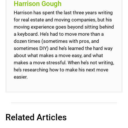
Harrison Gough
Harrison has spent the last three years writing
for real estate and moving companies, but his
moving experience goes beyond sitting behind
a keyboard. He’s had to move more than a
dozen times (sometimes with pros, and
sometimes DIY) and he’s learned the hard way
about what makes a move easy, and what
makes a move stressful. When he’s not writing,
he’s researching how to make his next move
easier.
Related Articles