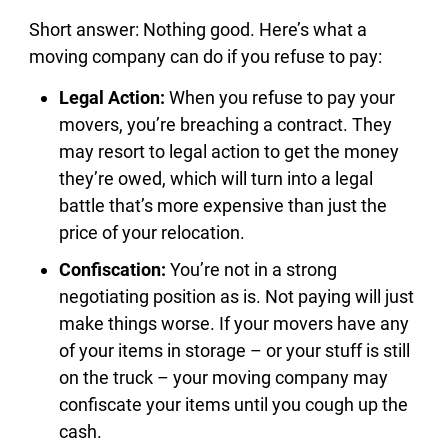
Short answer: Nothing good. Here’s what a
moving company can do if you refuse to pay:
Legal Action:
When you refuse to pay your
movers, you’re breaching a contract. They
may resort to legal action to get the money
they’re owed, which will turn into a legal
battle that’s more expensive than just the
price of your relocation.
Confiscation:
You’re not in a strong
negotiating position as is. Not paying will just
make things worse. If your movers have any
of your items in storage – or your stuff is still
on the truck – your moving company may
confiscate your items until you cough up the
cash.