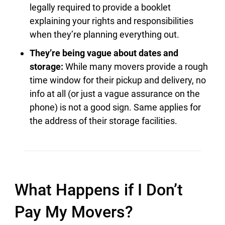
legally required to provide a booklet
explaining your rights and responsibilities
when they’re planning everything out.
They’re being vague about dates and
storage:
While many movers provide a rough
time window for their pickup and delivery, no
info at all (or just a vague assurance on the
phone) is not a good sign. Same applies for
the address of their storage facilities.
What Happens if I Don’t
Pay My Movers?