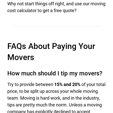
Why not start things off right, and use our moving
cost calculator to get a free quote?
FAQs About Paying Your
Movers
How much should I tip my movers?
Try to provide between
15% and 20%
of your total
price, to be split up across your whole moving
team. Moving is hard work, and in the industry,
tips are pretty much the norm. Unless a moving
company has explicitly declined to accept