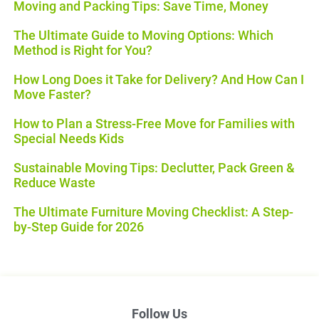
Moving and Packing Tips: Save Time, Money
The Ultimate Guide to Moving Options: Which
Method is Right for You?
How Long Does it Take for Delivery? And How Can I
Move Faster?
How to Plan a Stress-Free Move for Families with
Special Needs Kids
Sustainable Moving Tips: Declutter, Pack Green &
Reduce Waste
The Ultimate Furniture Moving Checklist: A Step-
by-Step Guide for 2026
Follow Us