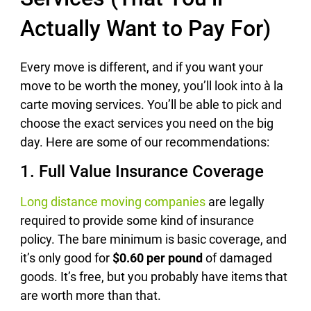
Actually Want to Pay For)
Every move is different, and if you want your
move to be worth the money, you’ll look into à la
carte moving services. You’ll be able to pick and
choose the exact services you need on the big
day. Here are some of our recommendations:
1. Full Value Insurance Coverage
Long distance moving companies
are legally
required to provide some kind of insurance
policy. The bare minimum is basic coverage, and
it’s only good for
$0.60 per pound
of damaged
goods. It’s free, but you probably have items that
are worth more than that.