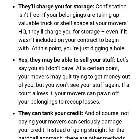
They’ll charge you for storage:
Confiscation
isn’t free. If your belongings are taking up
valuable truck or shelf space at your movers’
HQ, they’ll charge you for storage – even if it
wasn’t included on your contract to begin
with. At this point, you’re just digging a hole.
Yes, they may be able to sell your stuff:
Let’s
say you still don’t cave. At a certain point,
your movers may quit trying to get money out
of you, but you won’t see your stuff again. If a
court allows it, your movers can pawn off
your belongings to recoup losses.
They can tank your credit:
And of course, not
paying your movers can seriously damage
your credit. Instead of going straight for the
hardball approach, there are other methods