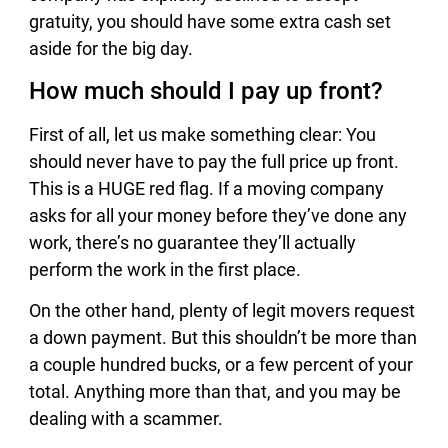
gratuity, you should have some extra cash set
aside for the big day.
How much should I pay up front?
First of all, let us make something clear: You
should never have to pay the full price up front.
This is a HUGE red flag. If a moving company
asks for all your money before they’ve done any
work, there’s no guarantee they’ll actually
perform the work in the first place.
On the other hand, plenty of legit movers request
a down payment. But this shouldn’t be more than
a couple hundred bucks, or a few percent of your
total. Anything more than that, and you may be
dealing with a scammer.