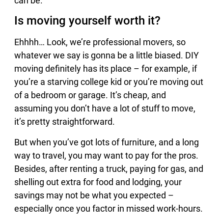
can be.
Is moving yourself worth it?
Ehhhh… Look, we’re professional movers, so
whatever we say is gonna be a little biased. DIY
moving definitely has its place – for example, if
you’re a starving college kid or you’re moving out
of a bedroom or garage. It’s cheap, and
assuming you don’t have a lot of stuff to move,
it’s pretty straightforward.
But when you’ve got lots of furniture, and a long
way to travel, you may want to pay for the pros.
Besides, after renting a truck, paying for gas, and
shelling out extra for food and lodging, your
savings may not be what you expected –
especially once you factor in missed work-hours.