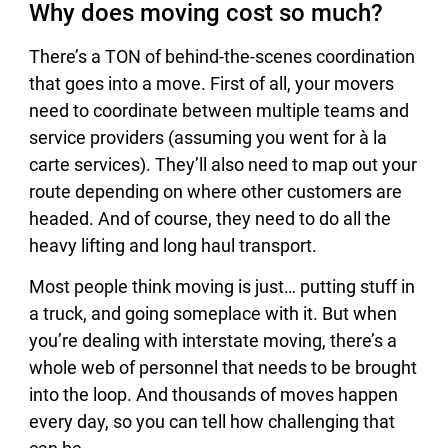
Why does moving cost so much?
There’s a TON of behind-the-scenes coordination
that goes into a move. First of all, your movers
need to coordinate between multiple teams and
service providers (assuming you went for à la
carte services). They’ll also need to map out your
route depending on where other customers are
headed. And of course, they need to do all the
heavy lifting and long haul transport.
Most people think moving is just… putting stuff in
a truck, and going someplace with it. But when
you’re dealing with interstate moving, there’s a
whole web of personnel that needs to be brought
into the loop. And thousands of moves happen
every day, so you can tell how challenging that