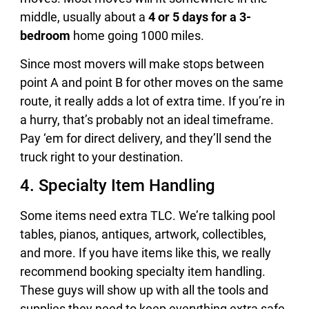
middle, usually about a
4 or 5 days for a 3-
bedroom
home going 1000 miles.
Since most movers will make stops between
point A and point B for other moves on the same
route, it really adds a lot of extra time. If you’re in
a hurry, that’s probably not an ideal timeframe.
Pay ‘em for direct delivery, and they’ll send the
truck right to your destination.
4. Specialty Item Handling
Some items need extra TLC. We’re talking pool
tables, pianos, antiques, artwork, collectibles,
and more. If you have items like this, we really
recommend booking specialty item handling.
These guys will show up with all the tools and
supplies they need to keep everything extra safe,