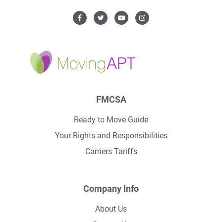
FMCSA
Ready to Move Guide
Your Rights and Responsibilities
Carriers Tariffs
Company Info
About Us