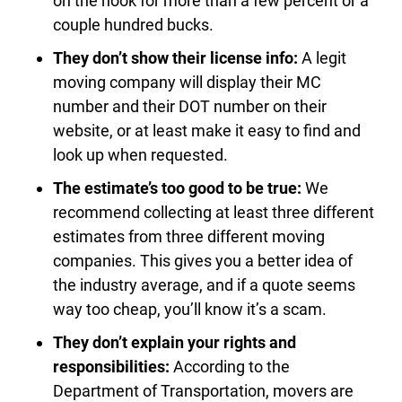
on the hook for more than a few percent or a
couple hundred bucks.
They don’t show their license info:
A legit
moving company will display their MC
number and their DOT number on their
website, or at least make it easy to find and
look up when requested.
The estimate’s too good to be true:
We
recommend collecting at least three different
estimates from three different moving
companies. This gives you a better idea of
the industry average, and if a quote seems
way too cheap, you’ll know it’s a scam.
They don’t explain your rights and
responsibilities:
According to the
Department of Transportation, movers are